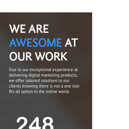
WE ARE
AWESOME
AT
OUR WORK
Due to our exceptional experience at
delivering digital marketing products,
we offer tailored solutions to our
clients knowing there is not a one size
fits all option in the online world.
250