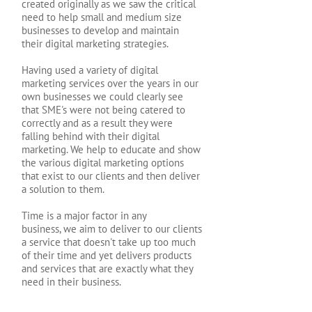
created originally as we saw the critical
need to help small and medium size
businesses to develop and maintain
their digital marketing strategies.
Having used a variety of digital
marketing services over the years in our
own businesses we could clearly see
that SME's were not being catered to
correctly and as a result they were
falling behind with their digital
marketing. We help to educate and show
the various digital marketing options
that exist to our clients and then deliver
a solution to them.
Time is a major factor in any
business, we aim to deliver to our clients
a service that doesn't take up too much
of their time and yet delivers products
and services that are exactly what they
need in their business.