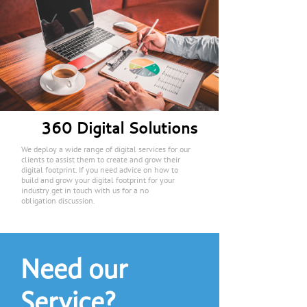
360 Digital Solutions
We deploy a wide range of digital services for our
clients to assist them to create and grow their
digital footprint. If you need advice on how to
build and grow your digital footprint for your
industry get in touch with us for a no
obligation discussion.
Need our
Service?