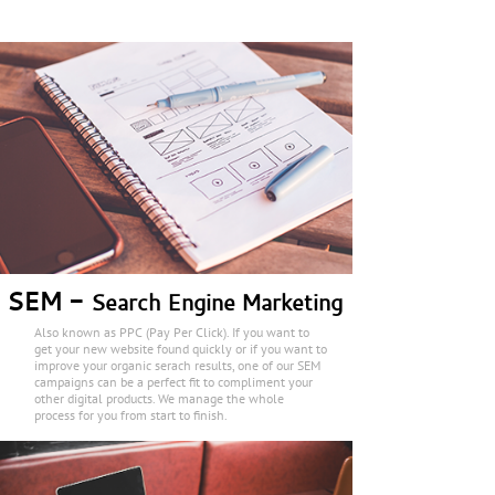
SEM -
Search Engine Marketing
Also known as PPC (Pay Per Click). If you want to
get your new website found quickly or if you want to
improve your organic serach results, one of our SEM
campaigns can be a perfect fit to compliment your
other digital products. We manage the whole
process for you from start to finish.