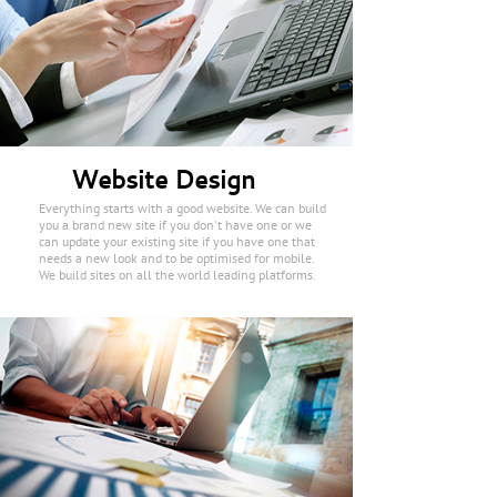
Website Design
Everything starts with a good website. We can build
you a brand new site if you don't have one or we
can update your existing site if you have one that
needs a new look and to be optimised for mobile.
We build sites on all the world leading platforms.