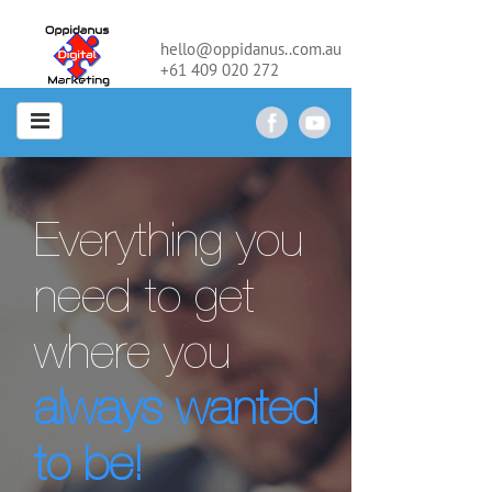
hello@oppidanus..com.au
+61 409 020 272
Everything you
need to get
where you
always wanted
to be!