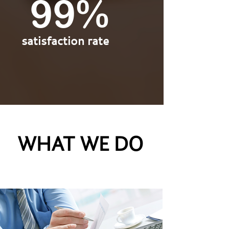
100%
satisfaction rate
WHAT WE DO