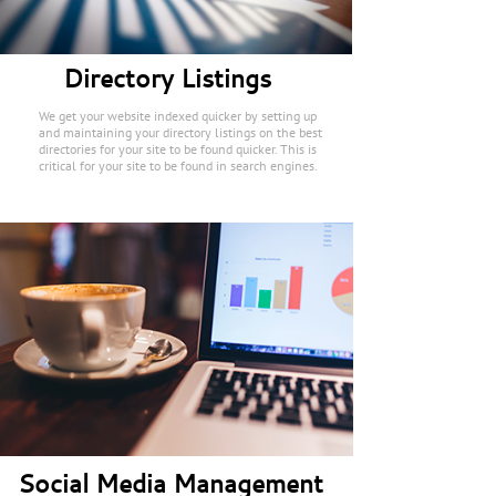
Directory Listings
We get your website indexed quicker by setting up
and maintaining your directory listings on the best
directories for your site to be found quicker. This is
critical for your site to be found in search engines.
Social Media Management