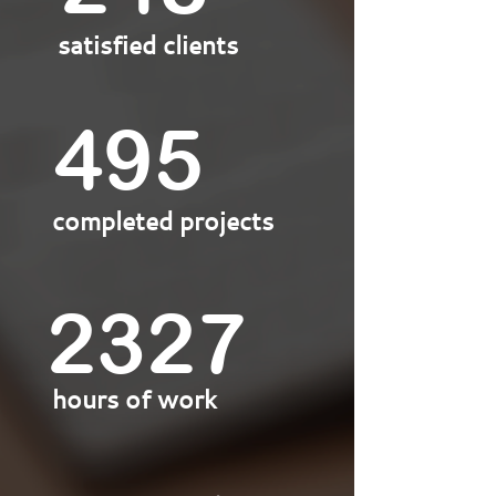
satisfied clients
500
completed projects
2350
hours of work