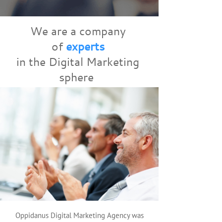
We are a company
of
experts
in the Digital Marketing
sphere
Oppidanus Digital Marketing Agency was