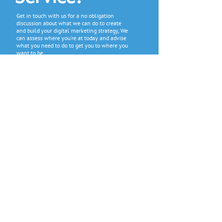
Get in touch with us for a no obligation
discussion about what we can do to create
and build your digital marketing strategy, We
can assess where you're at today and advise
what you need to do to get you to where you
want to be.
GET A FREE QUOTE
CONTACT US
Get in contact with us to start the
conversation about your digital
marketing needs. We will start by
gathering information about your
current digital marketing products so
that we can then recommend what we