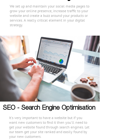
We set up and maintain your social media pages to
grow your online presence, increase traffic to your
website and create a buzz around your products or
services. A really critical element in your digital
strategy.
SEO - Search Engine Optimisation
It's very important to have a website but if you
want new customers to find it then you'll need to
get your website found through search engines. Let
our team get your site ranked and easily found by
your new customers.